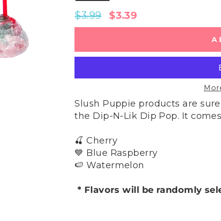
Regular
Sale
$3.99
$3.39
price
price
A
Mor
Slush Puppie products are sure
the Dip-N-Lik Dip Pop. It comes 
🍒 Cherry
💙 Blue Raspberry
🍉 Watermelon
* Flavors will be randomly se