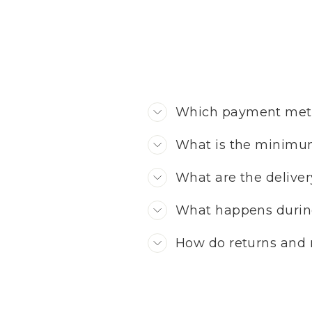
Which payment meth
What is the minimu
What are the deliver
What happens durin
How do returns and 