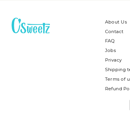
About Us
Contact
FAQ
Jobs
Privacy
Shipping 
Terms of u
Refund Pol