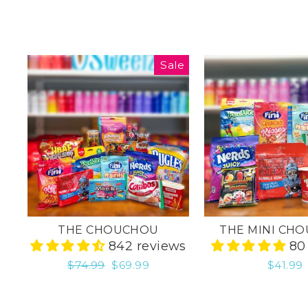
Sale
THE CHOUCHOU
THE MINI CH
842 reviews
80
Regular
$74.99
Sale
$69.99
$41.99
price
price