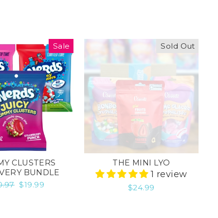
Sale
Sold Out
Y CLUSTERS
THE MINI LYO
VERY BUNDLE
1 review
gular
0.97
Sale
$19.99
$24.99
ice
price