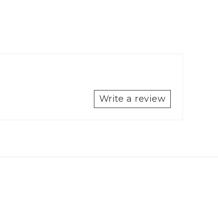
Write a review