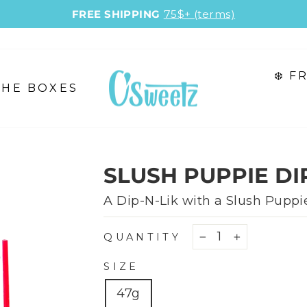
FREE SHIPPING
75$+ (terms)
Pause
slideshow
❄️ 
THE BOXES
SLUSH PUPPIE DIP
A Dip-N-Lik with a Slush Puppie
QUANTITY
−
+
SIZE
47g