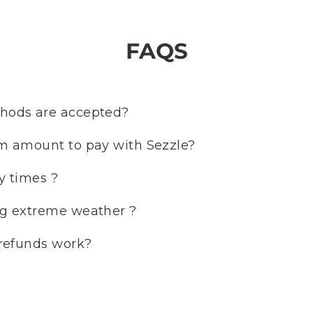
FAQS
ods are accepted?
m amount to pay with Sezzle?
y times ?
g extreme weather ?
refunds work?