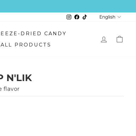
LANGU
Instagram
Facebook
TikTok
English
FREEZE-DRIED CANDY
ALL PRODUCTS
LOG IN
CART
 N'LIK
 flavor