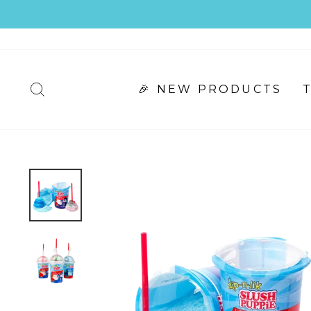
Skip
to
content
🎉 NEW PRODUCTS
SEARCH