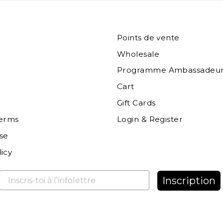
Points de vente
Wholesale
Programme Ambassadeur
Cart
Gift Cards
terms
Login & Register
se
icy
Inscription