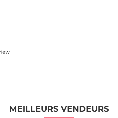
eview
MEILLEURS VENDEURS