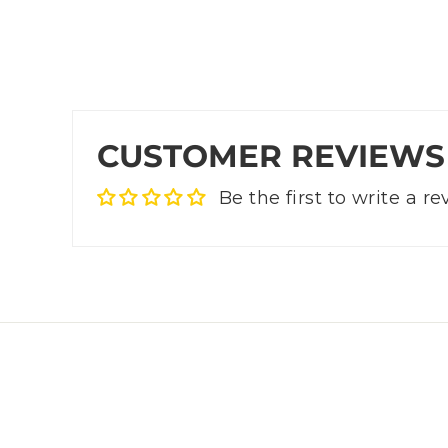
CUSTOMER REVIEWS
Be the first to write a r