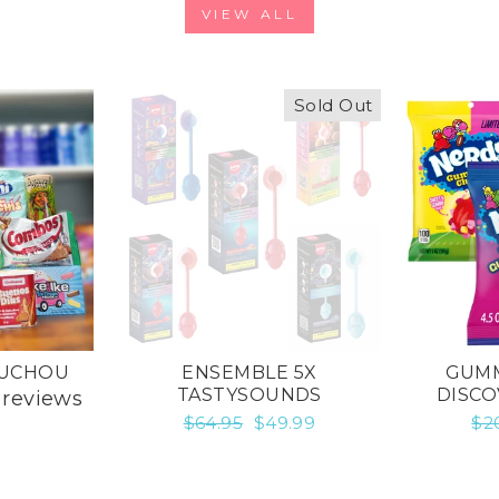
VIEW ALL
Sold Out
OUCHOU
ENSEMBLE 5X
GUMM
TASTYSOUNDS
DISCO
 reviews
Regular
$64.95
Sale
$49.99
Re
$2
price
price
pr