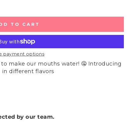
DD TO CART
e payment options
 to make our mouths water! 🤤 Introducing
in different flavors
lected by our team.